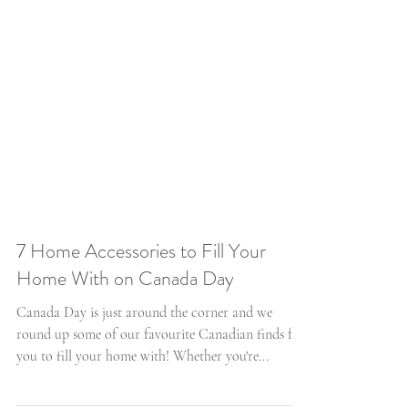
7 Home Accessories to Fill Your
Home With on Canada Day
Canada Day is just around the corner and we
round up some of our favourite Canadian finds for