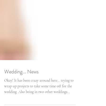
Wedding... News
Okay! It has been crazy around here... trying to
wrap up projects to take some time off for the
wedding. Also being in two other weddings...