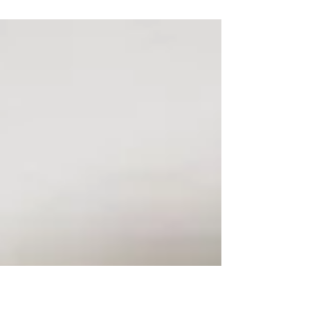
you to fill your home with! Whether you're...