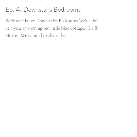
Ep. 4: Downstairs Bedrooms
Webisode Four: Downstairs Bedrooms We're almost
at a year of owning our little blue cottage, The Blue
Huron! We wanted to share the...