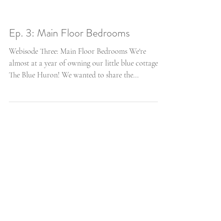
Ep. 3: Main Floor Bedrooms
Webisode Three: Main Floor Bedrooms We're
almost at a year of owning our little blue cottage,
The Blue Huron! We wanted to share the...