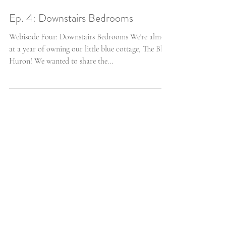
Ep. 4: Downstairs Bedrooms
Webisode Four: Downstairs Bedrooms We're almost
at a year of owning our little blue cottage, The Blue
Huron! We wanted to share the...