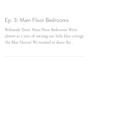
Ep. 3: Main Floor Bedrooms
Webisode Three: Main Floor Bedrooms We're
almost at a year of owning our little blue cottage,
The Blue Huron! We wanted to share the...