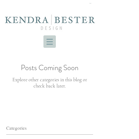
Cart
Posts Coming Soon
Explore other categories in this blog or
check back later.
Categories