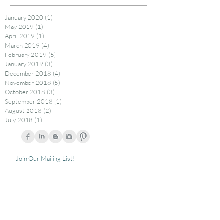
January 2020
(1)
1 post
May 2019
(1)
1 post
April 2019
(1)
1 post
March 2019
(4)
4 posts
February 2019
(5)
5 posts
January 2019
(3)
3 posts
December 2018
(4)
4 posts
November 2018
(5)
5 posts
October 2018
(3)
3 posts
September 2018
(1)
1 post
August 2018
(2)
2 posts
July 2018
(1)
1 post
Join Our Mailing List!
Subscribe