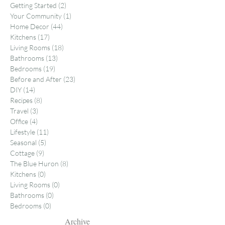
Getting Started
(2)
2 posts
Your Community
(1)
1 post
Home Decor
(44)
44 posts
Kitchens
(17)
17 posts
Living Rooms
(18)
18 posts
Bathrooms
(13)
13 posts
Bedrooms
(19)
19 posts
Before and After
(23)
23 posts
DIY
(14)
14 posts
Recipes
(8)
8 posts
Travel
(3)
3 posts
Office
(4)
4 posts
Lifestyle
(11)
11 posts
Seasonal
(5)
5 posts
Cottage
(9)
9 posts
The Blue Huron
(8)
8 posts
Kitchens
(0)
0 posts
Living Rooms
(0)
0 posts
Bathrooms
(0)
0 posts
Bedrooms
(0)
0 posts
Archive