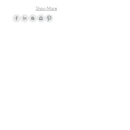
Show More
Join Our Mailing List!
Subscribe
© 2017 by Kendra Bester. All rights
reserved