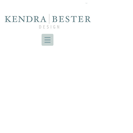
Cart
PROJECT EDGEVALLEY
BRUNSWICK NURSERY