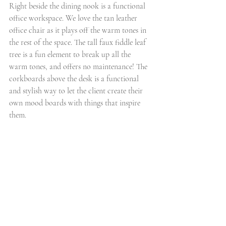
Right beside the dining nook is a functional 
office workspace. We love the tan leather 
office chair as it plays off the warm tones in 
the rest of the space. The tall faux fiddle leaf 
tree is a fun element to break up all the 
warm tones, and offers no maintenance! The 
corkboards above the desk is a functional 
and stylish way to let the client create their 
own mood boards with things that inspire 
them. 