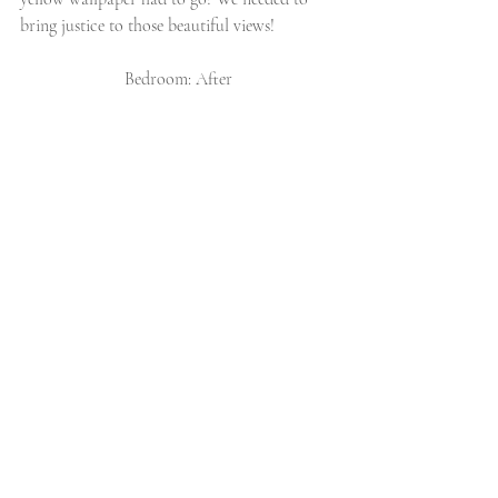
bring justice to those beautiful views!
Bedroom: After