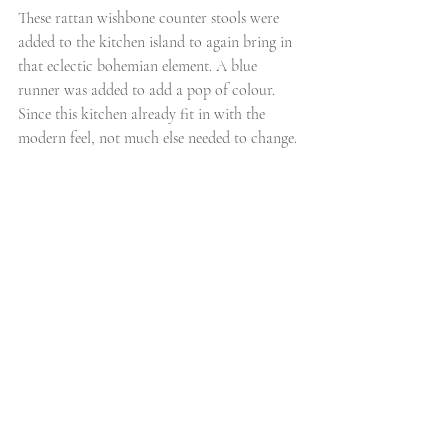
These rattan wishbone counter stools were 
added to the kitchen island to again bring in 
that eclectic bohemian element. A blue 
runner was added to add a pop of colour. 
Since this kitchen already fit in with the 
modern feel, not much else needed to change. 