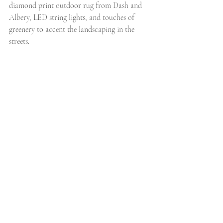
diamond print outdoor rug from Dash and 
Albery, LED string lights, and touches of 
greenery to accent the landscaping in the 
streets. 