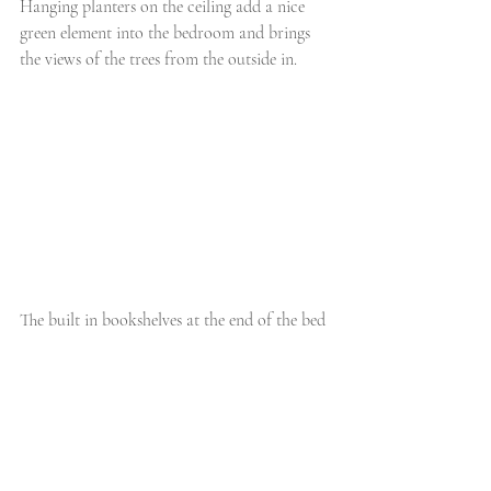
Hanging planters on the ceiling add a nice 
green element into the bedroom and brings 
the views of the trees from the outside in. 
The built in bookshelves at the end of the bed 
is perfect for storage and for showing off the 
client's personality. 