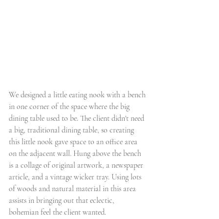
We designed a little eating nook with a bench 
in one corner of the space where the big 
dining table used to be. The client didn't need 
a big, traditional dining table, so creating 
this little nook gave space to an office area 
on the adjacent wall. Hung above the bench 
is a collage of original artwork, a newspaper 
article, and a vintage wicker tray. Using lots 
of woods and natural material in this area 
assists in bringing out that eclectic, 
bohemian feel the client wanted. 