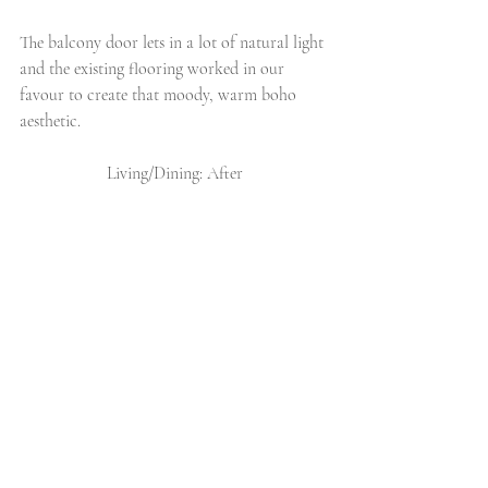
The balcony door lets in a lot of natural light 
and the existing flooring worked in our 
favour to create that moody, warm boho 
aesthetic. 
Living/Dining: After