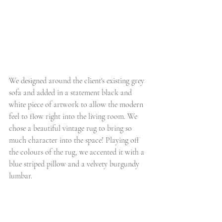
We designed around the client's existing grey 
sofa and added in a statement black and 
white piece of artwork to allow the modern 
feel to flow right into the living room. We 
chose a beautiful vintage rug to bring so 
much character into the space! Playing off 
the colours of the rug, we accented it with a 
blue striped pillow and a velvety burgundy 
lumbar. 