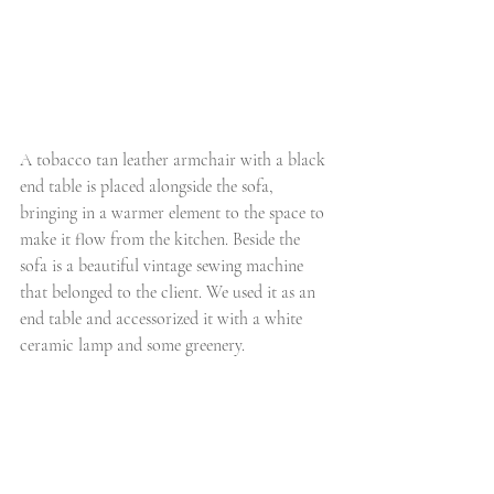
A tobacco tan leather armchair with a black 
end table is placed alongside the sofa, 
bringing in a warmer element to the space to 
make it flow from the kitchen. Beside the 
sofa is a beautiful vintage sewing machine 
that belonged to the client. We used it as an 
end table and accessorized it with a white 
ceramic lamp and some greenery. 