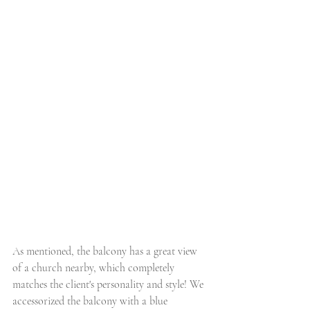
As mentioned, the balcony has a great view 
of a church nearby, which completely 
matches the client's personality and style! We 
accessorized the balcony with a blue 