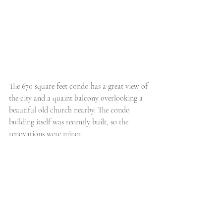
The 670 square feet condo has a great view of 
the city and a quaint balcony overlooking a 
beautiful old church nearby. The condo 
building itself was recently built, so the 
renovations were minor.