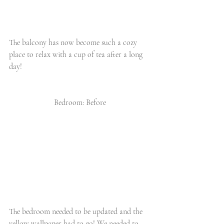
The balcony has now become such a cozy 
place to relax with a cup of tea after a long 
day!
Bedroom: Before
The bedroom needed to be updated and the 
yellow wallpaper had to go! We needed to 