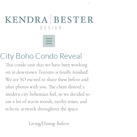
Cart
City Boho Condo Reveal
This condo unit that we have been working 
on in downtown Toronto is finally finished! 
We are SO excited to share these before and 
after photos with you. The client desired a 
modern city bohemian feel, so we decided to 
use a lot of warm woods, earthy tones, and 
eclectic artwork throughout the space. 
Living/Dining: Before