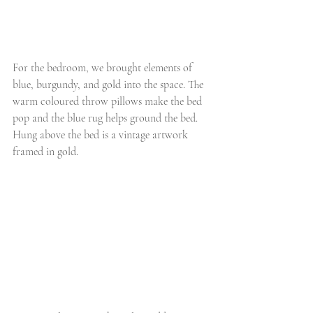
For the bedroom, we brought elements of 
blue, burgundy, and gold into the space. The 
warm coloured throw pillows make the bed 
pop and the blue rug helps ground the bed. 
Hung above the bed is a vintage artwork 
framed in gold. 