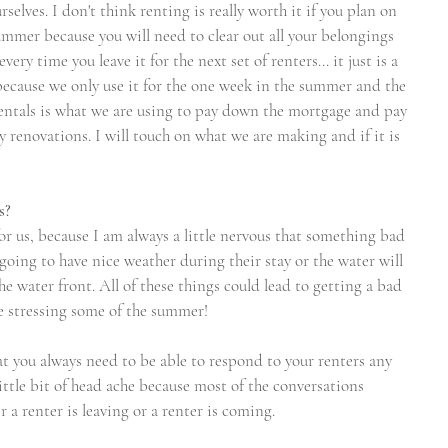
elves. I don't think renting is really worth it if you plan on 
ummer because you will need to clear out all your belongings 
ry time you leave it for the next set of renters... it just is a 
t because we only use it for the one week in the summer and the 
ntals is what we are using to pay down the mortgage and pay 
ny renovations. I will touch on what we are making and if it is 
s?
for us, because I am always a little nervous that something bad 
oing to have nice weather during their stay or the water will 
he water front. All of these things could lead to getting a bad 
e stressing some of the summer!
hat you always need to be able to respond to your renters any 
ittle bit of head ache because most of the conversations 
a renter is leaving or a renter is coming. 