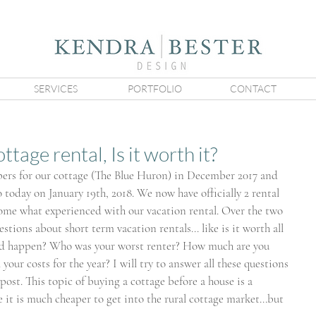
SERVICES
PORTFOLIO
CONTACT
tage rental, Is it worth it?
ers for our cottage (The Blue Huron) in December 2017 and 
o today on January 19th, 2018. We now have officially 2 rental 
some what experienced with our vacation rental. Over the two 
estions about short term vacation rentals... like is it worth all 
ad happen? Who was your worst renter? How much are you 
your costs for the year? I will try to answer all these questions 
post. This topic of buying a cottage before a house is a 
it is much cheaper to get into the rural cottage market...but 