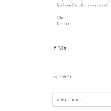
has been like after two years of r
Cheers, 
Kendra
Comments
Write a comment...