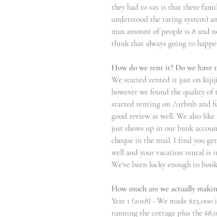
they had to say is that there fami
understood the rating system) an
max amount of people is 8 and no
think that always going to happen 
How do we rent it? Do we have t
We started rented it just on kiji
however we found the quality of t
started renting on Airbnb and fo
good review as well. We also lik
just shows up in our bank account
cheque in the mail. I find you ge
well and your vacation rental is 
We've been lucky enough to book 
How much are we actually maki
Year 1 (2018) - We made $23,000 i
running the cottage plus the $8,