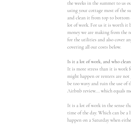
the weeks in the summer to us ours
using your cottage most of the s
and clean it from top to bottom eve
lot of work. For us it is worth i
money we are making from the re
for the utilities and also cover a
covering all our costs below.
Is it a lot of work, and who clean
It is more stress than it is work 
might happen or renters are not g
be too wavy and ruin the use of t
Airbnb review.... which equals m
It is a lot of work in the sense t
time of the day. Which can be a l
happen on a Saturday when either 