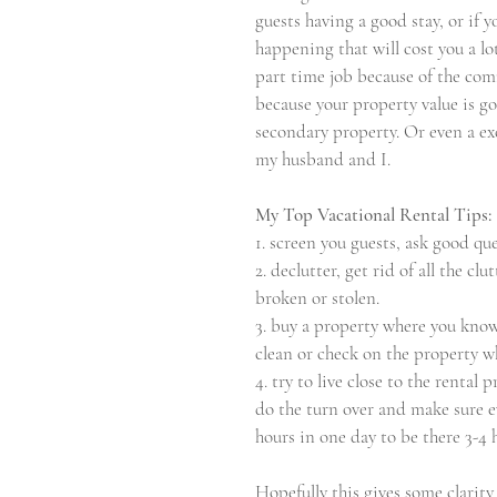
guests having a good stay, or if y
happening that will cost you a lo
part time job because of the com
because your property value is go
secondary property. Or even a exce
my husband and I.
My Top Vacational Rental Tips:
1. screen you guests, ask good qu
2. declutter, get rid of all the cl
broken or stolen.
3. buy a property where you know
clean or check on the property w
4. try to live close to the rental 
do the turn over and make sure ev
hours in one day to be there 3-4 
Hopefully this gives some clarit