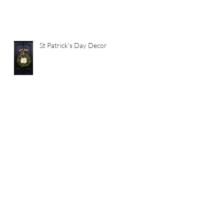
St Patrick's Day Decor