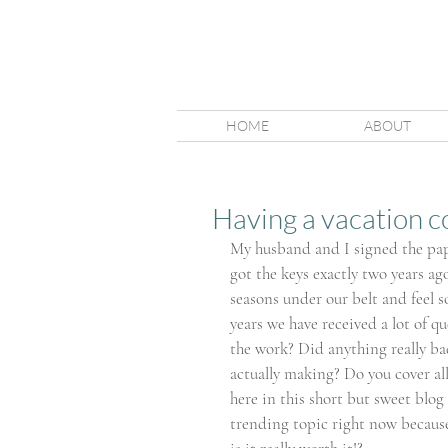
HOME
ABOUT
Having a vacation cot
My husband and I signed the pap
got the keys exactly two years ag
seasons under our belt and feel 
years we have received a lot of qu
the work? Did anything really b
actually making? Do you cover all 
here in this short but sweet blog 
trending topic right now because 