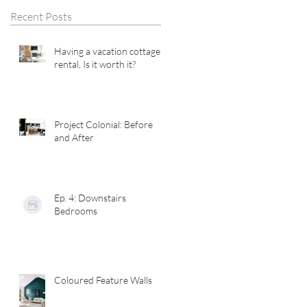
Recent Posts
Having a vacation cottage
rental, Is it worth it?
Project Colonial: Before
and After
Ep. 4: Downstairs
Bedrooms
Coloured Feature Walls