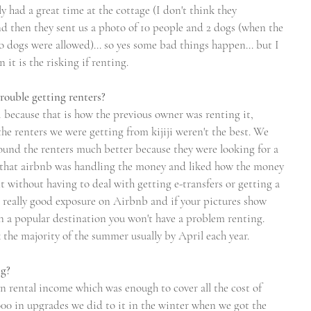
ly had a great time at the cottage (I don't think they 
d then they sent us a photo of 10 people and 2 dogs (when the 
 dogs were allowed)... so yes some bad things happen... but I 
it is the risking if renting.  
rouble getting renters?
ji because that is how the previous owner was renting it, 
he renters we were getting from kijiji weren't the best. We 
und the renters much better because they were looking for a 
e that airbnb was handling the money and liked how the money 
 without having to deal with getting e-transfers or getting a 
t really good exposure on Airbnb and if your pictures show 
in a popular destination you won't have a problem renting. 
the majority of the summer usually by April each year.
ng?
n rental income which was enough to cover all the cost of 
000 in upgrades we did to it in the winter when we got the 