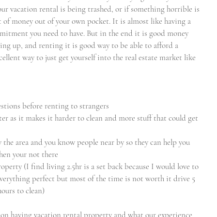
our vacation rental is being trashed, or if something horrible is 
t of money out of your own pocket. It is almost like having a 
mitment you need to have. But in the end it is good money 
ing up, and renting it is good way to be able to afford a 
llent way to just get yourself into the real estate market like 
estions before renting to strangers 
utter as it makes it harder to clean and more stuff that could get 
 the area and you know people near by so they can help you 
hen your not there
property (I find living 2.5hr is a set back because I would love to 
erything perfect but most of the time is not worth it drive 5 
hours to clean)
y on having vacation rental property and what our experience 