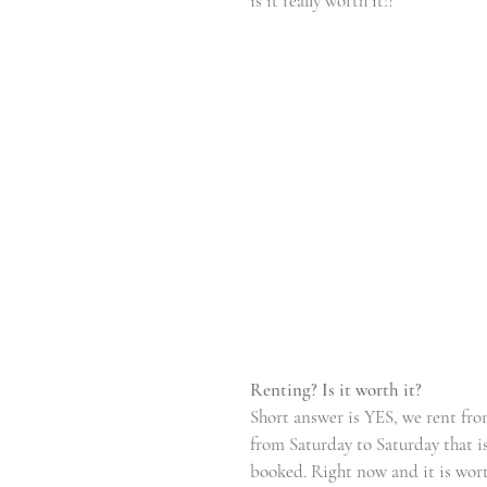
is it really worth it!?
Renting? Is it worth it?
Short answer is YES, we rent fro
from Saturday to Saturday that i
booked. Right now and it is wort