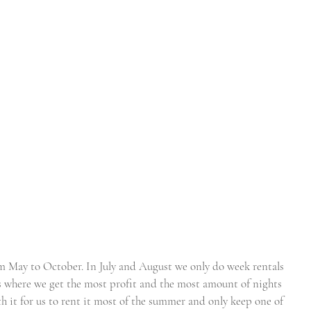
m May to October. In July and August we only do week rentals 
s where we get the most profit and the most amount of nights 
h it for us to rent it most of the summer and only keep one of 