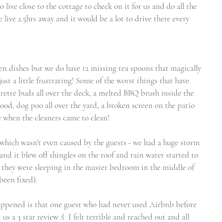
live close to the cottage to check on it for us and do all the 
 live 2.5hrs away and it would be a lot to drive there every 
en dishes but we do have 12 missing tea spoons that magically 
ust a little frustrating! Some of the worst things that have 
rette buds all over the deck, a melted BBQ brush inside the 
od, dog poo all over the yard, a broken screen on the patio 
e when the cleaners came to clean!
which wasn't even caused by the guests - we had a huge storm 
nd it blew off shingles on the roof and rain water started to 
 they were sleeping in the master bedroom in the middle of 
 been fixed).
appened is that one guest who had never used Airbnb before 
us a 3 star review :(  I felt terrible and reached out and all 