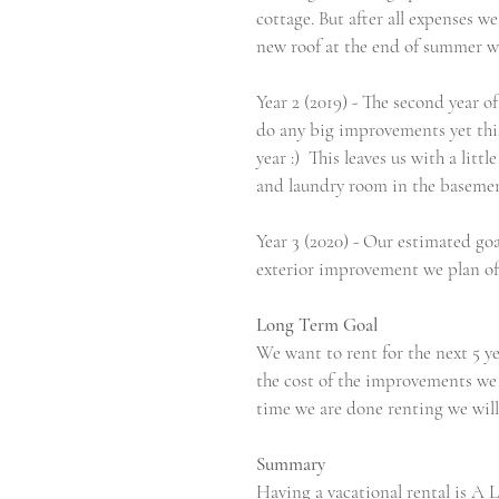
cottage. But after all expenses w
new roof at the end of summer wh
Year 2 (2019) - The second year 
do any big improvements yet this 
year :)  This leaves us with a li
and laundry room in the basemen
Year 3 (2020) - Our estimated go
exterior improvement we plan of m
Long Term Goal 
We want to rent for the next 5 yea
the cost of the improvements we c
time we are done renting we will 
Summary 
Having a vacational rental is A 