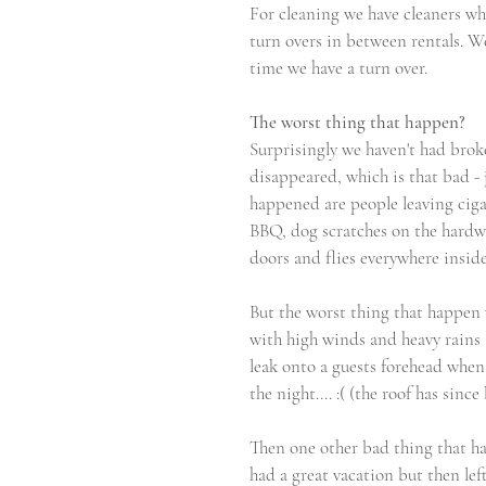
For cleaning we have cleaners who 
turn overs in between rentals. We
time we have a turn over.
The worst thing that happen?
Surprisingly we haven't had brok
disappeared, which is that bad - j
happened are people leaving ciga
BBQ, dog scratches on the hardwo
doors and flies everywhere insid
But the worst thing that happen 
with high winds and heavy rains a
leak onto a guests forehead when
the night.... :( (the roof has since
Then one other bad thing that h
had a great vacation but then left 