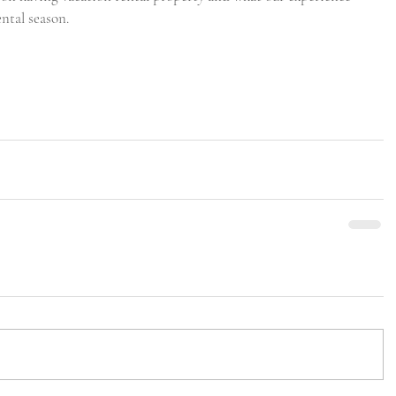
ental season. 