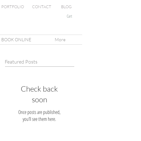
PORTFOLIO
CONTACT
BLOG
Cart
BOOK ONLINE
More
Featured Posts
Check back
soon
Once posts are published,
you’ll see them here.