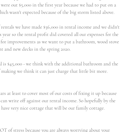
e were out $5,000 in the first year because we had to put on a 
ich wasn't expected because of the big storm listed above.
of rentals we have made $36,000 in rental income and we didn't 
year so the rental profit did covered all our expenses for the 
ttle for improvements as we want to put a bathroom, wood stove 
t and new decks in the spring 2020. 
al is $45,000 - we think with the additional bathroom and the 
aking we think it can just charge that little bit more. 
rs at least to cover most of our costs of fixing it up because 
an write off against our rental income. So hopefully by the 
have very nice cottage that will be our family cottage. 
LOT of stress because you are always worrying about your 