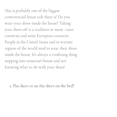
This is probably one of the biggest 
controversial house rule there is! Do you 
wear your shoes inside the house? Taking 
your shoes off is a tradition in many Asian 
countries and some European countries. 
People in the United States and in warmer 
regions of the world tend to wear their shoes 
inside the house. It's always a confusing thing 
stepping into someone's house and not 
knowing what to do with your shoes! 
2. Flat sheet or no flat sheet on the bed?