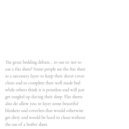
The great bedding debate... to use or not to 
use a flat sheet? Some people see the flat sheet 
as a necessary layer to keep their duvet cover 
clean and to complete their well made bed 
while others think it is pointless and will just 
get tangled up during their sleep. Flat sheets 
also do allow you to layer some beautiful 
blankets and coverlets that would otherwise 
get dirty and would be hard to clean without 
the use of a buffer sheet. 