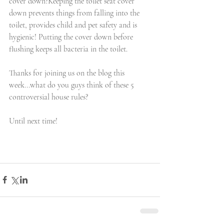
cover down?Keeping the toilet seat cover 
down prevents things from falling into the 
toilet, provides child and pet safety and is 
hygienic! Putting the cover down before 
flushing keeps all bacteria in the toilet. 
Thanks for joining us on the blog this 
week...what do you guys think of these 5 
controversial house rules? 
Until next time!