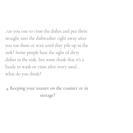
Are you one to rinse the dishes and put them 
straight into the dishwasher right away after 
you use them or wait until they pile up in the 
sink? Some people hate the sight of dirty 
dishes in the sink, but some think that it's a 
hassle to wash or rinse after every meal... 
what do you think?
4. Keeping your toaster on the counter or in 
storage?