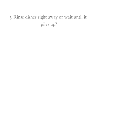
3. Rinse dishes right away or wait until it 
piles up?