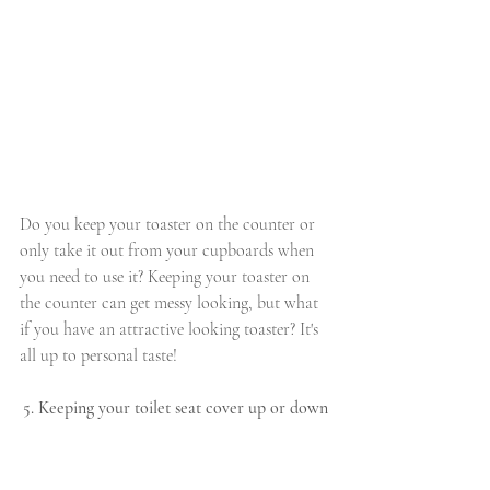
Do you keep your toaster on the counter or 
only take it out from your cupboards when 
you need to use it? Keeping your toaster on 
the counter can get messy looking, but what 
if you have an attractive looking toaster? It's 
all up to personal taste!
5. Keeping your toilet seat cover up or down