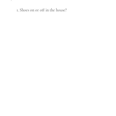
1. Shoes on or off in the house?