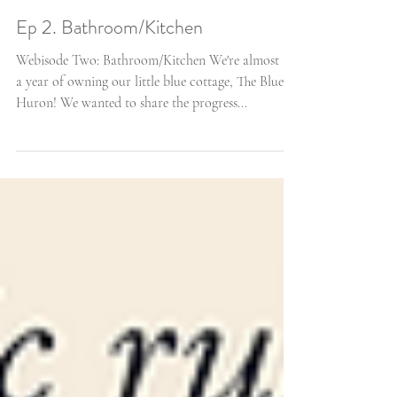
Ep 2. Bathroom/Kitchen
Webisode Two: Bathroom/Kitchen We're almost at
a year of owning our little blue cottage, The Blue
Huron! We wanted to share the progress...