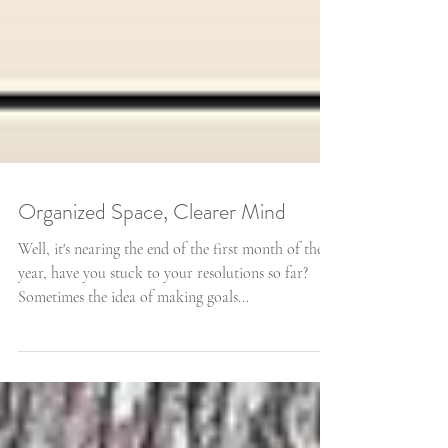
Organized Space, Clearer Mind
Well, it's nearing the end of the first month of the
year, have you stuck to your resolutions so far?
Sometimes the idea of making goals...