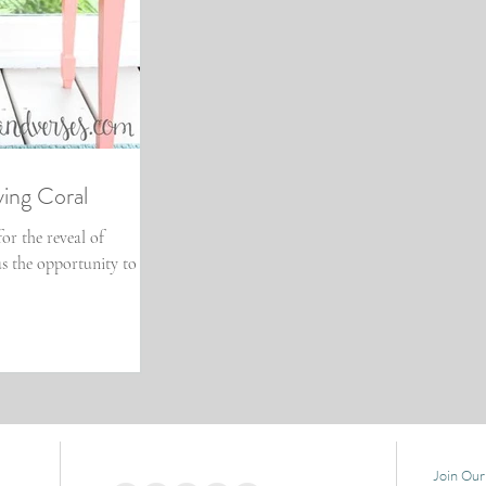
ving Coral
for the reveal of
us the opportunity to
Join Our