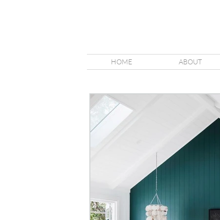
HOME
ABOUT