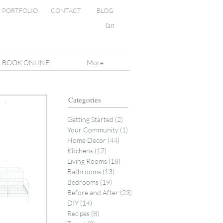
PORTFOLIO
CONTACT
BLOG
Cart
BOOK ONLINE
More
Categories
Getting Started
(2)
2 posts
Your Community
(1)
1 post
Home Decor
(44)
44 posts
Kitchens
(17)
17 posts
Living Rooms
(18)
18 posts
Bathrooms
(13)
13 posts
Bedrooms
(19)
19 posts
Before and After
(23)
23 posts
DIY
(14)
14 posts
Recipes
(8)
8 posts