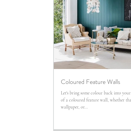
Coloured Feature Walls
Let's bring some colour back into you
of a coloured feature wall, whether th
wallpaper, or...