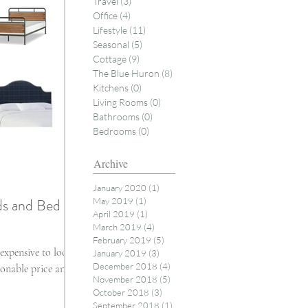
Travel
(3)
3 posts
Office
(4)
4 posts
Lifestyle
(11)
11 posts
Seasonal
(5)
5 posts
Cottage
(9)
9 posts
The Blue Huron
(8)
8 posts
Kitchens
(0)
0 posts
Living Rooms
(0)
0 posts
Bathrooms
(0)
0 posts
Bedrooms
(0)
0 posts
Archive
January 2020
(1)
1 post
ds and Bed
May 2019
(1)
1 post
April 2019
(1)
1 post
March 2019
(4)
4 posts
February 2019
(5)
5 posts
expensive to look
January 2019
(3)
3 posts
December 2018
(4)
4 posts
onable price and it
November 2018
(5)
5 posts
October 2018
(3)
3 posts
September 2018
(1)
1 post