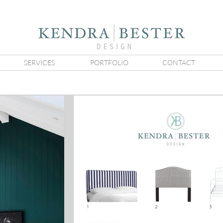
SERVICES
PORTFOLIO
CONTACT