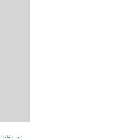
 Mailing List!