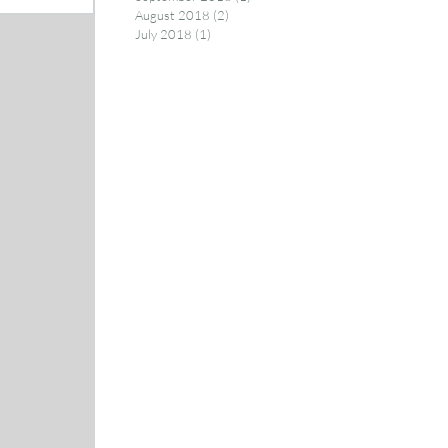
August 2018
(2)
2 posts
July 2018
(1)
1 post