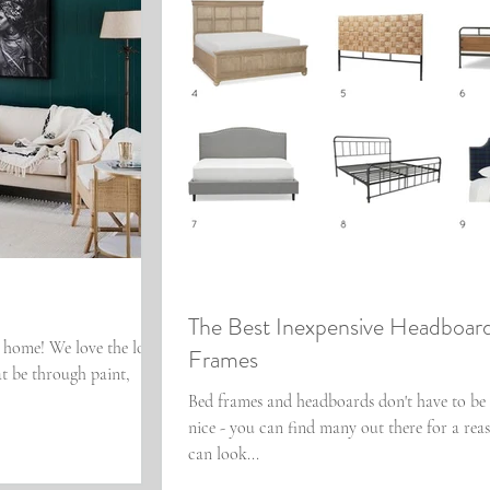
The Best Inexpensive Headboar
r home! We love the look
Frames
at be through paint,
Bed frames and headboards don't have to be 
nice - you can find many out there for a reas
can look...