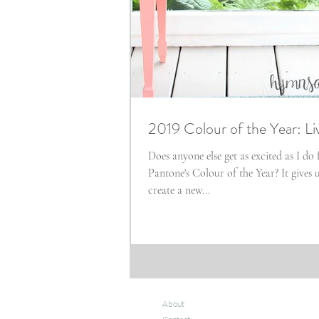
2019 Colour of the Year: Li
Does anyone else get as excited as I do 
Pantone's Colour of the Year? It gives 
create a new...
About