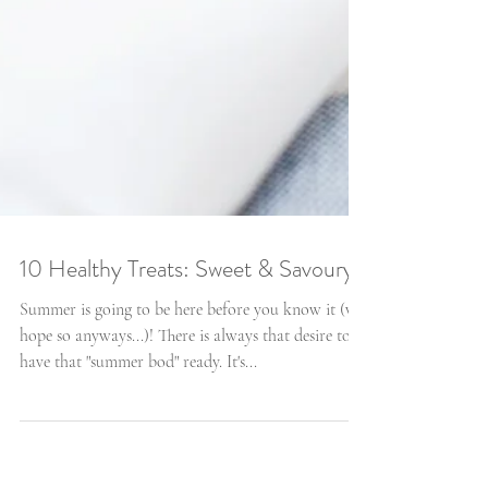
10 Healthy Treats: Sweet & Savoury
Summer is going to be here before you know it (we
hope so anyways...)! There is always that desire to
have that "summer bod" ready. It's...