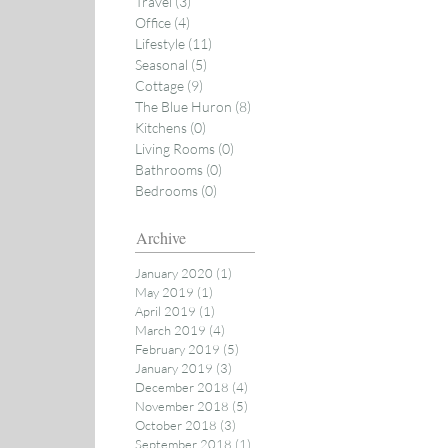
Travel
(3)
3 posts
Office
(4)
4 posts
Lifestyle
(11)
11 posts
Seasonal
(5)
5 posts
Cottage
(9)
9 posts
The Blue Huron
(8)
8 posts
Kitchens
(0)
0 posts
Living Rooms
(0)
0 posts
Bathrooms
(0)
0 posts
Bedrooms
(0)
0 posts
Archive
January 2020
(1)
1 post
May 2019
(1)
1 post
April 2019
(1)
1 post
March 2019
(4)
4 posts
February 2019
(5)
5 posts
January 2019
(3)
3 posts
December 2018
(4)
4 posts
November 2018
(5)
5 posts
October 2018
(3)
3 posts
September 2018
(1)
1 post