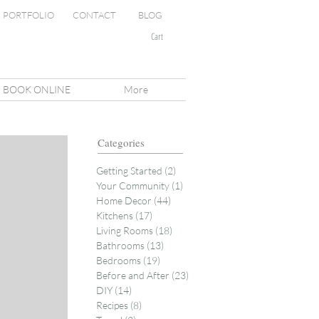
PORTFOLIO
CONTACT
BLOG
Cart
BOOK ONLINE
More
Categories
Getting Started
(2)
2 posts
Your Community
(1)
1 post
Home Decor
(44)
44 posts
Kitchens
(17)
17 posts
Living Rooms
(18)
18 posts
Bathrooms
(13)
13 posts
Bedrooms
(19)
19 posts
Before and After
(23)
23 posts
DIY
(14)
14 posts
Recipes
(8)
8 posts