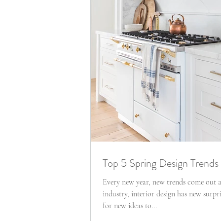
Top 5 Spring Design Trends
Every new year, new trends come out a
industry, interior design has new surpri
for new ideas to...