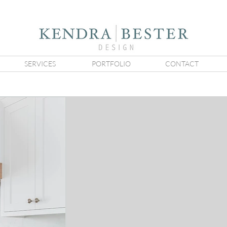
SERVICES
PORTFOLIO
CONTACT