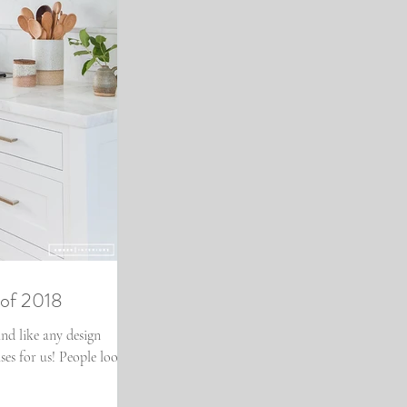
 of 2018
nd like any design
ses for us! People look