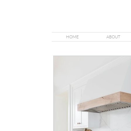
HOME
ABOUT