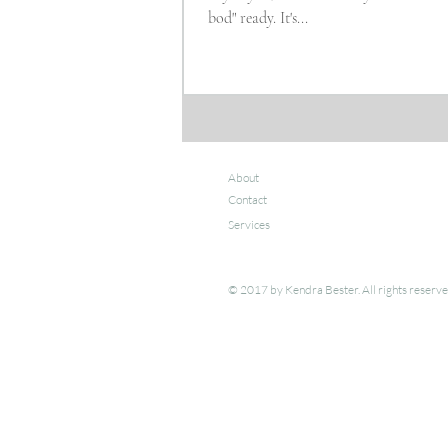
bod" ready. It's...
About
Contact
Services
© 2017 by Kendra Bester. All rights reserv