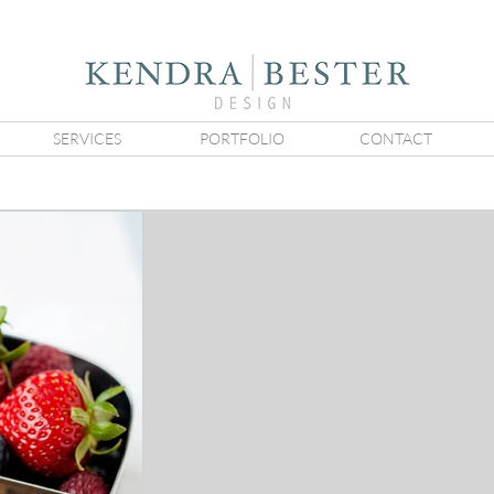
SERVICES
PORTFOLIO
CONTACT