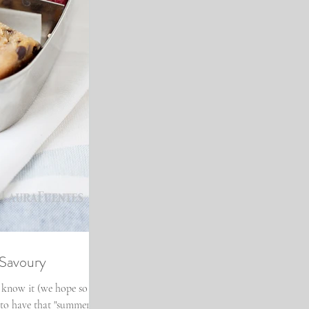
 Savoury
 know it (we hope so
e to have that "summer