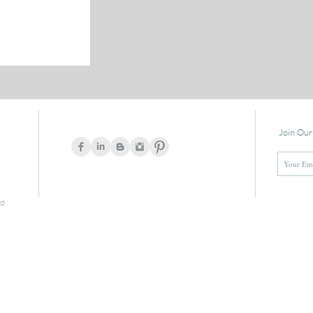
Join Our
ed