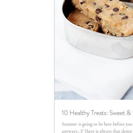
10 Healthy Treats: Sweet &
Summer is going to be here before you
anyways...)! There is always that desir