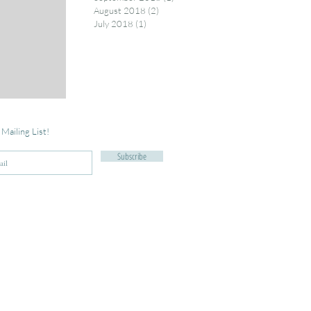
August 2018
(2)
2 posts
July 2018
(1)
1 post
 Mailing List!
Subscribe