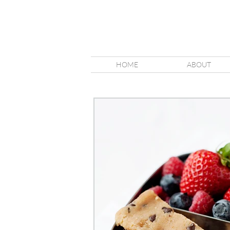
HOME
ABOUT