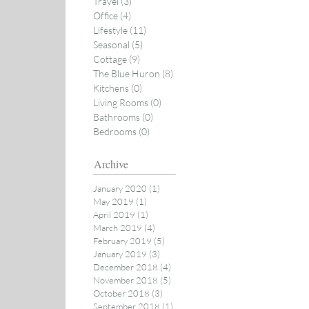
Travel
(3)
3 posts
Office
(4)
4 posts
Lifestyle
(11)
11 posts
Seasonal
(5)
5 posts
Cottage
(9)
9 posts
The Blue Huron
(8)
8 posts
Kitchens
(0)
0 posts
Living Rooms
(0)
0 posts
Bathrooms
(0)
0 posts
Bedrooms
(0)
0 posts
Archive
January 2020
(1)
1 post
May 2019
(1)
1 post
April 2019
(1)
1 post
March 2019
(4)
4 posts
February 2019
(5)
5 posts
January 2019
(3)
3 posts
December 2018
(4)
4 posts
November 2018
(5)
5 posts
October 2018
(3)
3 posts
September 2018
(1)
1 post