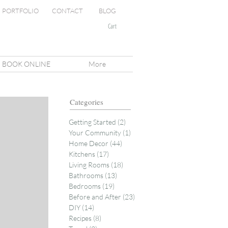
PORTFOLIO
CONTACT
BLOG
Cart
BOOK ONLINE
More
Categories
Getting Started
(2)
2 posts
Your Community
(1)
1 post
Home Decor
(44)
44 posts
Kitchens
(17)
17 posts
Living Rooms
(18)
18 posts
Bathrooms
(13)
13 posts
Bedrooms
(19)
19 posts
Before and After
(23)
23 posts
DIY
(14)
14 posts
Recipes
(8)
8 posts