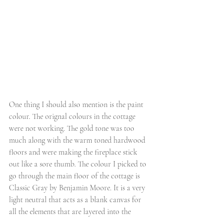
One thing I should also mention is the paint 
colour. The orignal colours in the cottage 
were not working. The gold tone was too 
much along with the warm toned hardwood 
floors and were making the fireplace stick 
out like a sore thumb. The colour I picked to 
go through the main floor of the cottage is 
Classic Gray by Benjamin Moore. It is a very 
light neutral that acts as a blank canvas for 
all the elements that are layered into the 