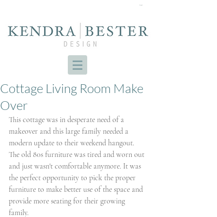
Cart
Cottage Living Room Make
Over
This cottage was in desperate need of a 
makeover and this large family needed a 
modern update to their weekend hangout. 
The old 80s furniture was tired and worn out 
and just wasn't comfortable anymore. It was 
the perfect opportunity to pick the proper 
furniture to make better use of the space and 
provide more seating for their growing 
family. 