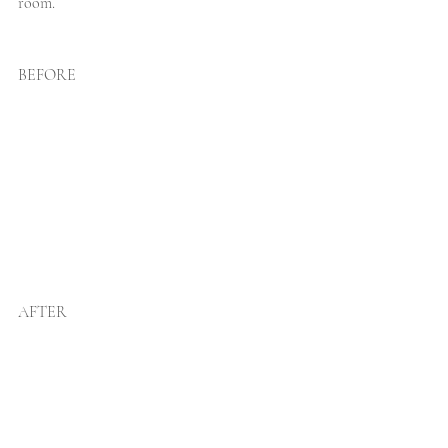
room. 
BEFORE
AFTER