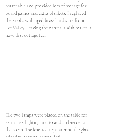
reasonable and provided lots of storage for 
board games and extra blankets. I replaced 
the knobs with aged brass hardware from 
Lee Valley. Leaving the natural finish makes it 
have that cottage feel.
The two lamps were placed on the table for 
extra task lighting and to add ambience to 
the room. The knotted rope around the glass 