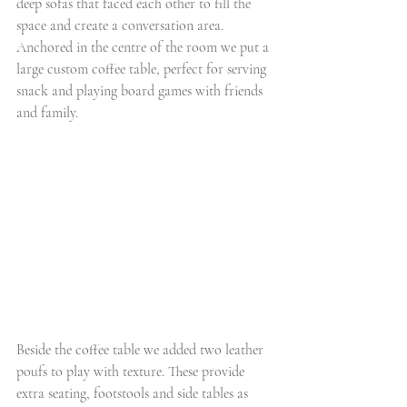
deep sofas that faced each other to fill the 
space and create a conversation area. 
Anchored in the centre of the room we put a 
large custom coffee table, perfect for serving 
snack and playing board games with friends 
and family. 
Beside the coffee table we added two leather 
poufs to play with texture. These provide 
extra seating, footstools and side tables as 