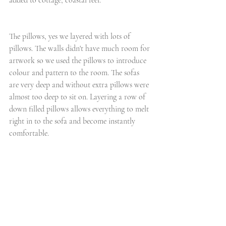
added to cottage, coastal feel.
The pillows, yes we layered with lots of 
pillows. The walls didn't have much room for 
artwork so we used the pillows to introduce 
colour and pattern to the room. The sofas 
are very deep and without extra pillows were 
almost too deep to sit on. Layering a row of 
down filled pillows allows everything to melt 
right in to the sofa and become instantly 
comfortable.