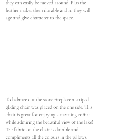
they can easily be moved around. Plus the 
leather makes them durable and so they will 
age and give character to the space.
To balance out the stone fireplace a striped 
gliding chair was placed on the one side. This 
chair is great for enjoying a morning coffee 
while admiring the beautiful view of the lake! 
The fabric on the chair is durable and 
compliments all the colours in the pillows. 