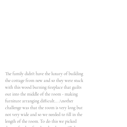
The family didn't have the luxury of building 
the cottage from new and so they were stuck 
with this wood burning fireplace that guilts 
out into the middle of the room - making 
furniture arranging difficult... Another 
challenge was that the room is very long but 
not very wide and so we needed to fill in the 
length of the room. To do this we picked 