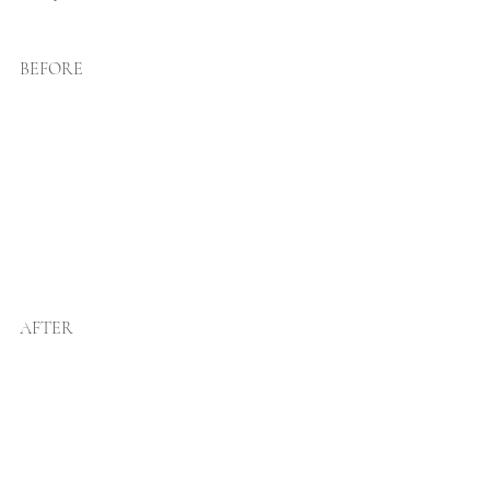
BEFORE
AFTER