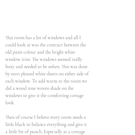
This room has a lot of windows and all I 
could look at was the contract between the 
old paint colour and the bright white 
window trim. The windows seemed really 
boxy and needed to be soften. This was done 
by euro pleated white sheers on either side of 
each window. To add warm to the room we 
did a wood tone woven shade on the 
windows to give it the comforting cottage 
look. 
Then of course I believe every room needs a 
little black to balance everything and give it 
a little bit of punch. Especially at a cottage 