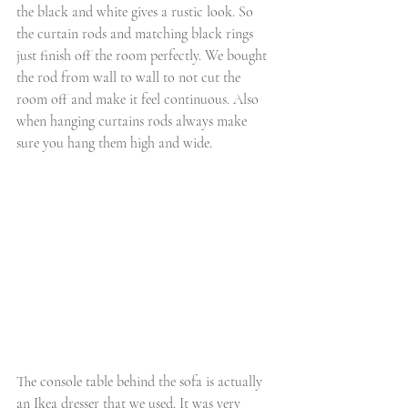
the black and white gives a rustic look. So 
the curtain rods and matching black rings 
just finish off the room perfectly. We bought 
the rod from wall to wall to not cut the 
room off and make it feel continuous. Also 
when hanging curtains rods always make 
sure you hang them high and wide. 
The console table behind the sofa is actually 
an Ikea dresser that we used. It was very 