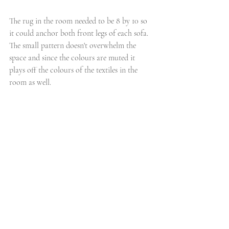
The rug in the room needed to be 8 by 10 so 
it could anchor both front legs of each sofa. 
The small pattern doesn't overwhelm the 
space and since the colours are muted it 
plays off the colours of the textiles in the 
room as well. 