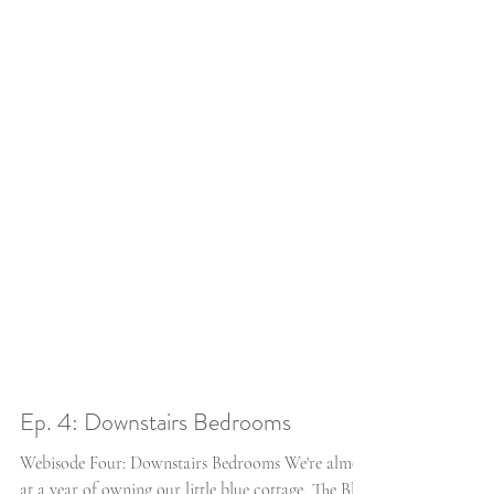
Ep. 4: Downstairs Bedrooms