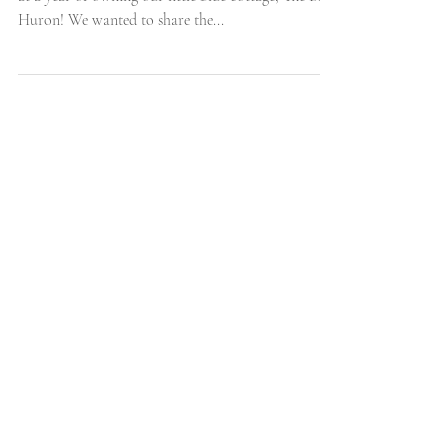
Webisode Four: Downstairs Bedrooms We're almost
at a year of owning our little blue cottage, The Blue
Huron! We wanted to share the...