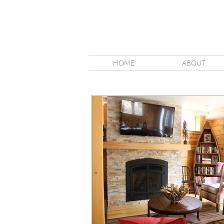
HOME
ABOUT