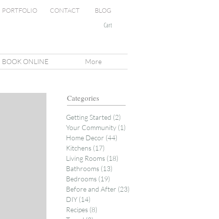
PORTFOLIO
CONTACT
BLOG
Cart
BOOK ONLINE
More
Categories
Getting Started
(2)
2 posts
Your Community
(1)
1 post
Home Decor
(44)
44 posts
Kitchens
(17)
17 posts
Living Rooms
(18)
18 posts
Bathrooms
(13)
13 posts
Bedrooms
(19)
19 posts
Before and After
(23)
23 posts
DIY
(14)
14 posts
Recipes
(8)
8 posts