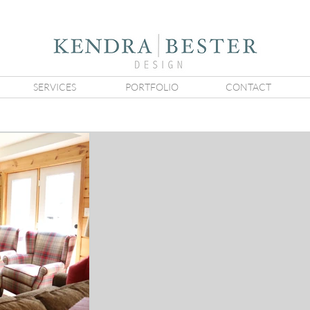
SERVICES
PORTFOLIO
CONTACT