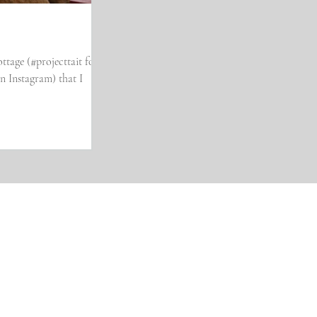
ttage (#projecttait for
stagram) that I