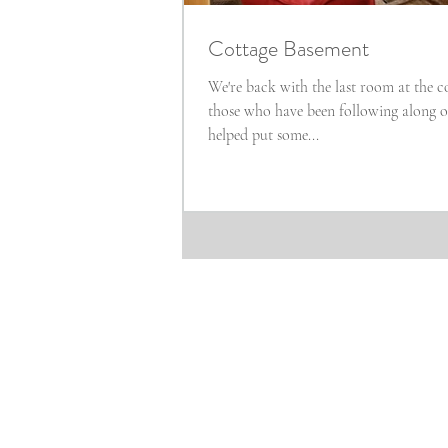
Cottage Basement
We're back with the last room at the co
those who have been following along on In
helped put some...