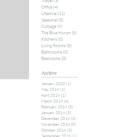
Travel
(3)
3 posts
Office
(4)
4 posts
Lifestyle
(11)
11 posts
Seasonal
(5)
5 posts
Cottage
(9)
9 posts
The Blue Huron
(8)
8 posts
Kitchens
(0)
0 posts
Living Rooms
(0)
0 posts
Bathrooms
(0)
0 posts
Bedrooms
(0)
0 posts
Archive
January 2020
(1)
1 post
May 2019
(1)
1 post
April 2019
(1)
1 post
March 2019
(4)
4 posts
February 2019
(5)
5 posts
January 2019
(3)
3 posts
December 2018
(4)
4 posts
November 2018
(5)
5 posts
October 2018
(3)
3 posts
September 2018
(1)
1 post