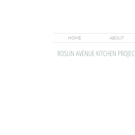
HOME
ABOUT
ROSLIN AVENUE KITCHEN PROJEC