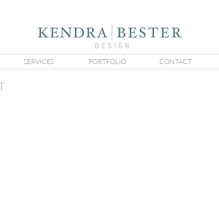
SERVICES
PORTFOLIO
CONTACT
T