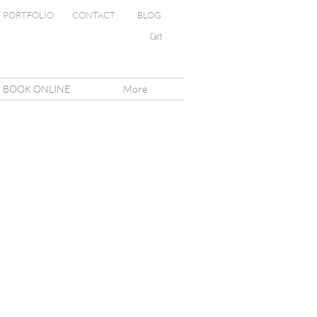
PORTFOLIO
CONTACT
BLOG
Cart
BOOK ONLINE
More