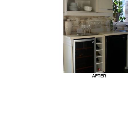
AFTER