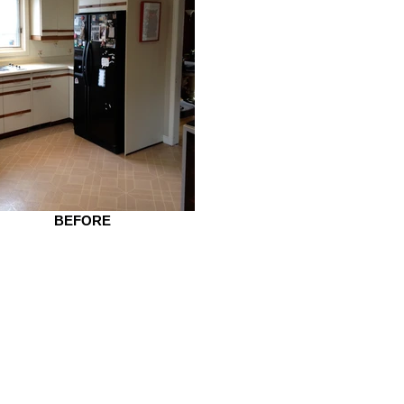
BEFORE