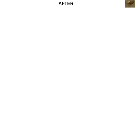
AFTER