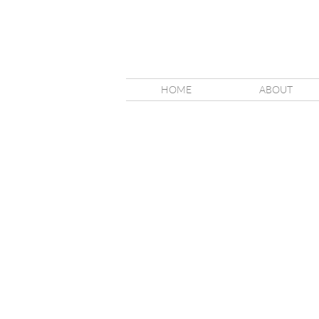
HOME
ABOUT