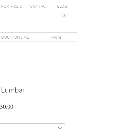
PORTFOLIO
CONTACT
BLOG
Cart
BOOK ONLINE
More
n Lumbar
lar
Sale
30.00
Price