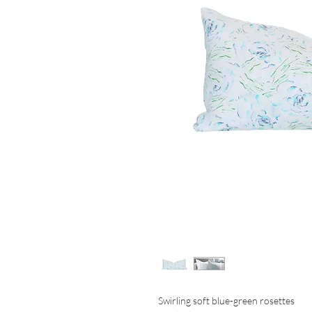
Swirling soft blue-green rosettes