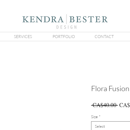
SERVICES
PORTFOLIO
CONTACT
Flora Fusio
Regu
 CA$40.00 
CA$
Price
Size
*
Select