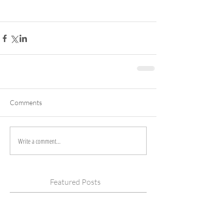
Comments
Write a comment...
Featured Posts