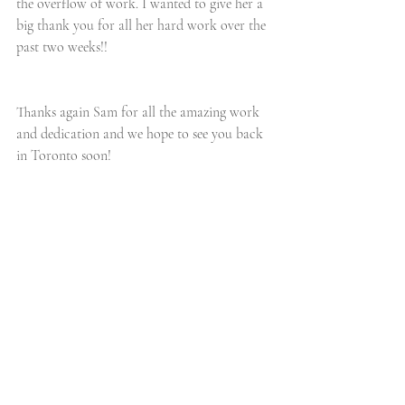
the overflow of work. I wanted to give her a 
big thank you for all her hard work over the 
past two weeks!!
Thanks again Sam for all the amazing work 
and dedication and we hope to see you back 
in Toronto soon! 