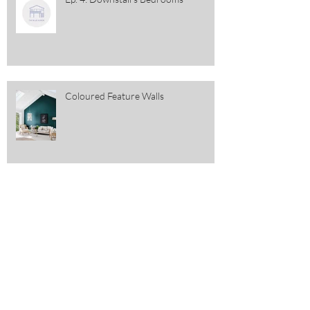
Coloured Feature Walls
St Patrick's Day Decor