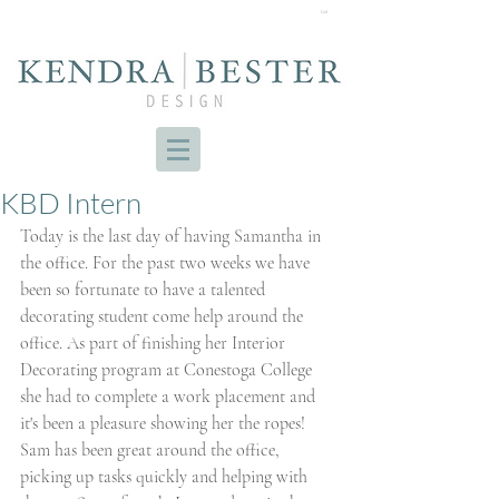
Cart
KBD Intern
Today is the last day of having Samantha in 
the office. For the past two weeks we have 
been so fortunate to have a talented 
decorating student come help around the 
office. As part of finishing her Interior 
Decorating program at Conestoga College 
she had to complete a work placement and 
it's been a pleasure showing her the ropes! 
Sam has been great around the office, 
picking up tasks quickly and helping with 