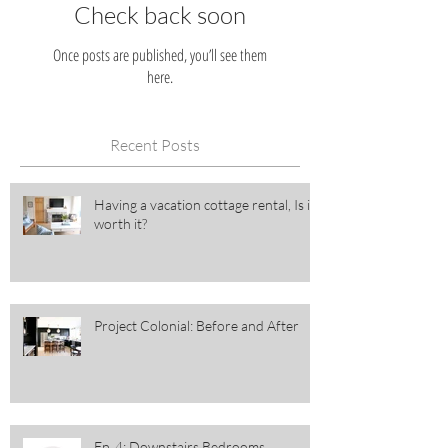
Check back soon
Once posts are published, you’ll see them
here.
Recent Posts
Having a vacation cottage rental, Is it
worth it?
Project Colonial: Before and After
Ep. 4: Downstairs Bedrooms