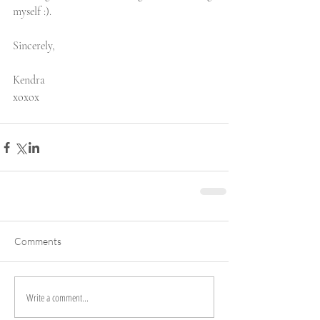
myself :). 
Sincerely,
Kendra 
xoxox
Comments
Write a comment...