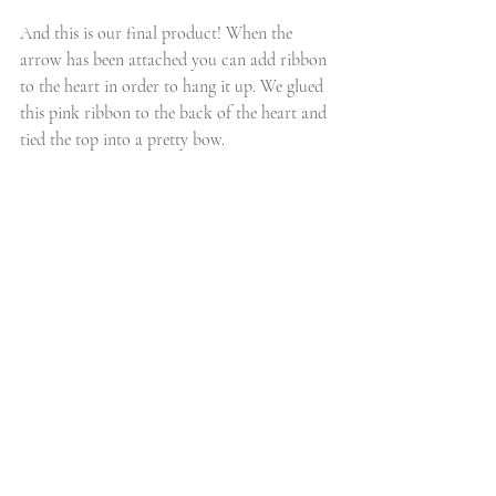
And this is our final product! When the 
arrow has been attached you can add ribbon 
to the heart in order to hang it up. We glued 
this pink ribbon to the back of the heart and 
tied the top into a pretty bow. 