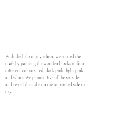
With the help of my editor, we started the 
craft by painting the wooden blocks in four 
different colours: red, dark pink, light pink 
and white. We painted five of the six sides 
and rested the cube on the unpainted side to 
dry.