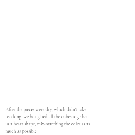
After the pieces were dry, which didn't take 
too long, we hot glued all the cubes together 
in a heart shape, mix-matching the colours as 
much as possible. 