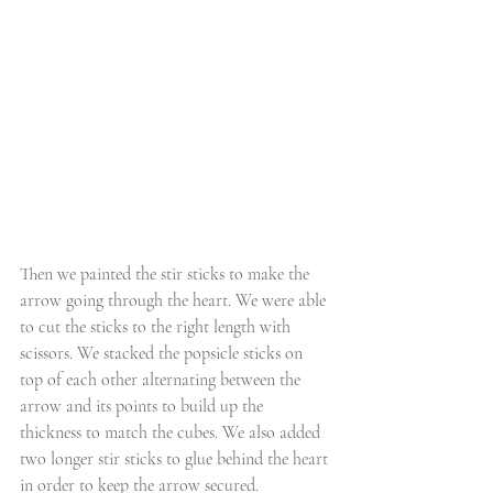
Then we painted the stir sticks to make the 
arrow going through the heart. We were able 
to cut the sticks to the right length with 
scissors. We stacked the popsicle sticks on 
top of each other alternating between the 
arrow and its points to build up the 
thickness to match the cubes. We also added 
two longer stir sticks to glue behind the heart 
in order to keep the arrow secured.