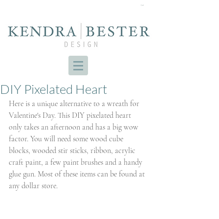
Cart
DIY Pixelated Heart
Here is a unique alternative to a wreath for 
Valentine's Day. This DIY pixelated heart 
only takes an afternoon and has a big wow 
factor. You will need some wood cube 
blocks, wooded stir sticks, ribbon, acrylic 
craft paint, a few paint brushes and a handy 
glue gun. Most of these items can be found at 
any dollar store.