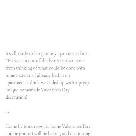
It's all ready to hang on my apartment door! 
This was an out-of-the-box idea that came 
from thinking of what could be done with 
some materials I already had in my 
apartment. I think we ended up with a pretty 
unique homemade Valentine's Day 
decoration! 
<3
Come by tomorrow for some Valentine's Day 
cookie grams I will be baking and decorating 